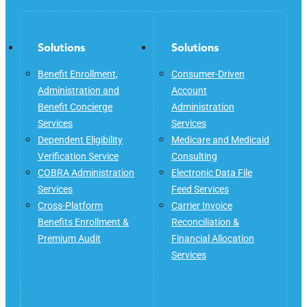
Solutions
Solutions
Benefit Enrollment,
Consumer-Driven
Administration and
Account
Benefit Concierge
Administration
Services
Services
Dependent Eligibility
Medicare and Medicaid
Verification Service
Consulting
COBRA Administration
Electronic Data File
Services
Feed Services
Cross-Platform
Carrier Invoice
Benefits Enrollment &
Reconciliation &
Premium Audit
Financial Allocation
Services