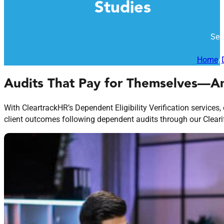
Studies
See
Home
/
Audits That Pay for Themselves—
With CleartrackHR’s Dependent Eligibility Verification services,
client outcomes following dependent audits through our Clearify