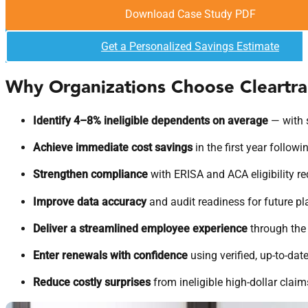
Download Case Study PDF
Get a Personalized Savings Estimate
Why Organizations Choose Cleartr
Identify 4–8% ineligible dependents on average
— with 
Achieve immediate cost savings
in the first year followi
Strengthen compliance
with ERISA and ACA eligibility r
Improve data accuracy
and audit readiness for future pl
Deliver a streamlined employee experience
through the 
Enter renewals with confidence
using verified, up-to-date
Reduce costly surprises
from ineligible high-dollar claim