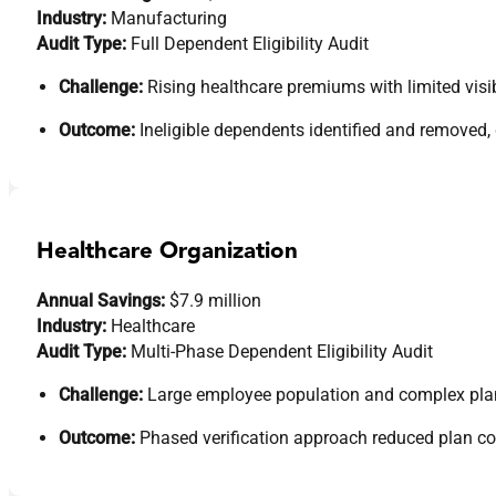
Industry:
Manufacturing
Audit Type:
Full Dependent Eligibility Audit
Challenge:
Rising healthcare premiums with limited visibi
Outcome:
Ineligible dependents identified and removed,
Healthcare Organization
Annual Savings:
$7.9 million
Industry:
Healthcare
Audit Type:
Multi-Phase Dependent Eligibility Audit
Challenge:
Large employee population and complex plan s
Outcome:
Phased verification approach reduced plan c