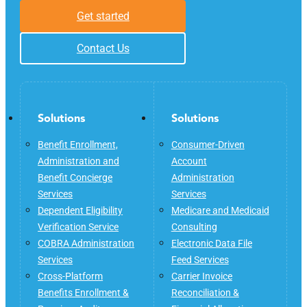
Get started
Contact Us
Solutions
Solutions
Benefit Enrollment,
Consumer-Driven
Administration and
Account
Benefit Concierge
Administration
Services
Services
Dependent Eligibility
Medicare and Medicaid
Verification Service
Consulting
COBRA Administration
Electronic Data File
Services
Feed Services
Cross-Platform
Carrier Invoice
Benefits Enrollment &
Reconciliation &