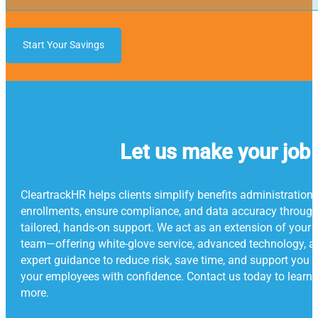
Start Your Savings
Let us make your job 
CleartrackHR helps clients simplify benefits administration
enrollments, ensure compliance, and data accuracy throug
tailored, hands-on support. We act as an extension of your
team—offering white-glove service, advanced technology, a
expert guidance to reduce risk, save time, and support you 
your employees with confidence. Contact us today to learn
more.