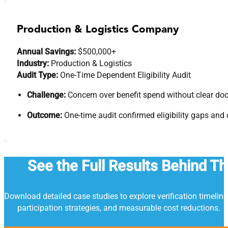
Production & Logistics Company
Annual Savings:
$500,000+
Industry:
Production & Logistics
Audit Type:
One-Time Dependent Eligibility Audit
Challenge:
Concern over benefit spend without clear d
Outcome:
One-time audit confirmed eligibility gaps and
See the Full Results Behind T
Download detailed case studies to explore verification timeline
participation strategies, and measurable cost reductions.