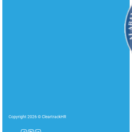
Copyright 2026 © CleartrackHR