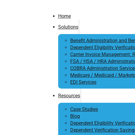
Home
Solutions
Benefit Administration and Ben
Dependent Eligibility Verificati
Carrier Invoice Management: R
FSA / HSA / HRA Administrati
COBRA Administration Service
Medicare / Medicaid / Market
EDI Services
Resources
Case Studies
Blog
Dependent Eligibility Verificat
Dependent Verification Saving