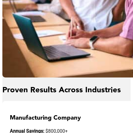
Proven Results Across Industries
Manufacturing Company
Annual Savings:
$800,000+