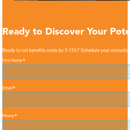
Ready to Discover Your Pote
Ready to cut benefits costs by 3-15%? Schedule your consultat
Personal Information
First Name
*
Email
*
Phone
*