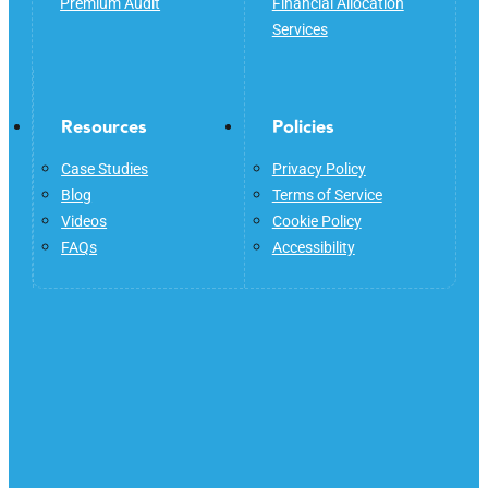
Premium Audit
Financial Allocation
Services
Resources
Policies
Case Studies
Privacy Policy
Blog
Terms of Service
Videos
Cookie Policy
FAQs
Accessibility