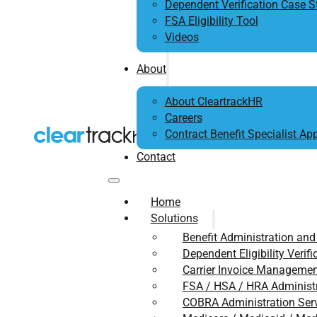
Dependent Verification Case S
FSA Eligibility Tool
Videos
About
About CleartrackHR
Careers
Contract Benefit Specialist App
Contact
Home
Solutions
Benefit Administration and
Dependent Eligibility Verifi
Carrier Invoice Management
FSA / HSA / HRA Administ
COBRA Administration Ser