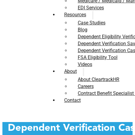
Medicare / Medicaid / Mar
EDI Services
Resources
Case Studies
Blog
Dependent Eligibility Verifi
Dependent Verification Sav
Dependent Verification Cas
FSA Eligibility Tool
Videos
About
About CleartrackHR
Careers
Contract Benefit Specialist
Contact
Dependent Verification Ca